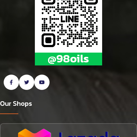
Our Shops