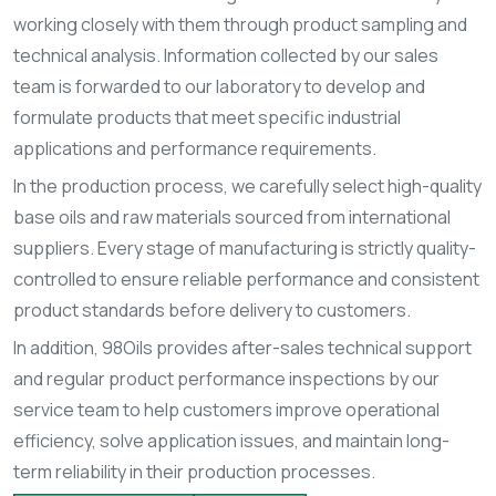
working closely with them through product sampling and
technical analysis. Information collected by our sales
team is forwarded to our laboratory to develop and
formulate products that meet specific industrial
applications and performance requirements.
In the production process, we carefully select high-quality
base oils and raw materials sourced from international
suppliers. Every stage of manufacturing is strictly quality-
controlled to ensure reliable performance and consistent
product standards before delivery to customers.
In addition, 98Oils provides after-sales technical support
and regular product performance inspections by our
service team to help customers improve operational
efficiency, solve application issues, and maintain long-
term reliability in their production processes.