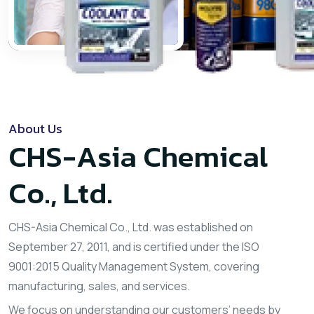
About Us
CHS-Asia Chemical
Co., Ltd.
CHS-Asia Chemical Co., Ltd. was established on
September 27, 2011, and is certified under the ISO
9001:2015 Quality Management System, covering
manufacturing, sales, and services.
We focus on understanding our customers’ needs by