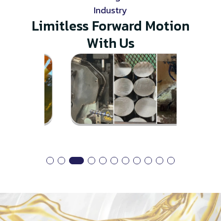
Industry
Limitless Forward Motion
With Us