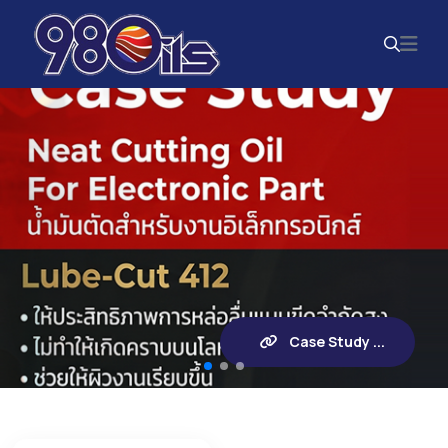
Case Study ...