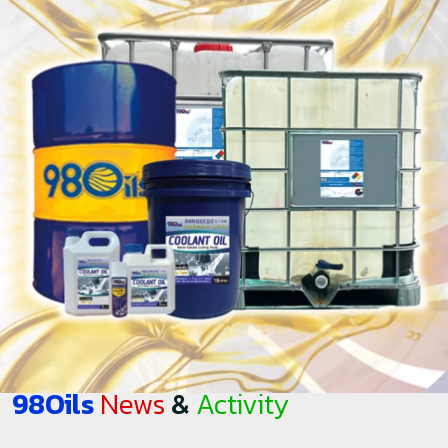
98Oils
News
&
Activity