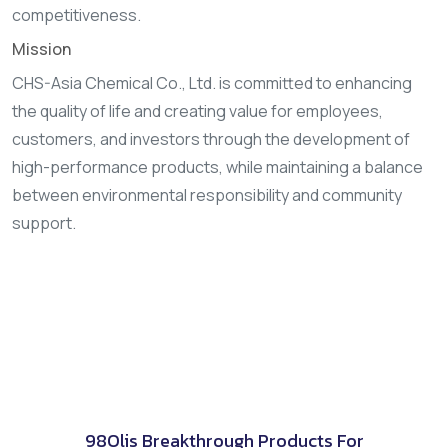
competitiveness.
Mission
CHS-Asia Chemical Co., Ltd. is committed to enhancing
the quality of life and creating value for employees,
customers, and investors through the development of
high-performance products, while maintaining a balance
between environmental responsibility and community
support.
98Olis Breakthrough Products For