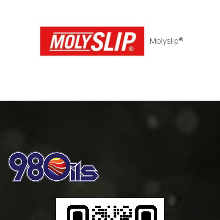
Rander Way 32 / Slideway Oil
Molyslip®