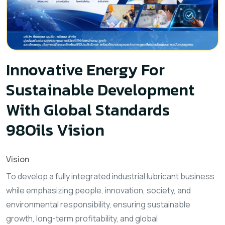
Innovative Energy For
Sustainable Development
With Global Standards
98Oils Vision
Vision
To develop a fully integrated industrial lubricant business
while emphasizing people, innovation, society, and
environmental responsibility, ensuring sustainable
growth, long-term profitability, and global