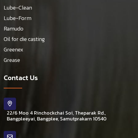
Lube-Clean
Lube-Form
Ramudo
Oil for die casting
Greenex
Grease
Contact Us
22/6 Moo 4 Rinchockchai Soi, Theparak Rd.,
Bangpleeyai, Bangplee, Samutprakarn 10540