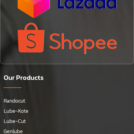
Our Products
Randocut
Lube-Kote
Lube-Cut
Genlube