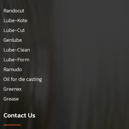
Randocut
Lube-Kote
Lube-Cut
Genlube
Lube-Clean
Lube-Form
Ramudo
Oil for die casting
Greenex
Grease
Contact Us