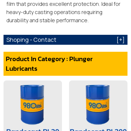
film that provides excellent protection. Ideal for
heavy-duty casting operations requiring
durability and stable performance.
Shoping - Contact
[+]
Product In Category : Plunger
Lubricants