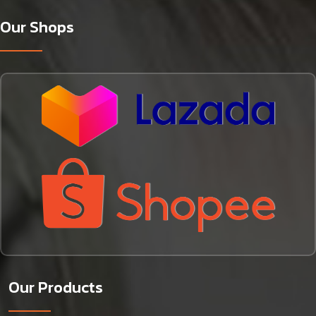
Our Shops
Our Products