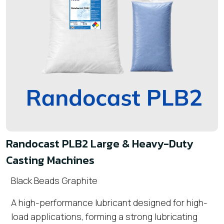
Randocast PLB2 Large & Heavy-Duty
Casting Machines
Black Beads Graphite
A high-performance lubricant designed for high-
load applications, forming a strong lubricating