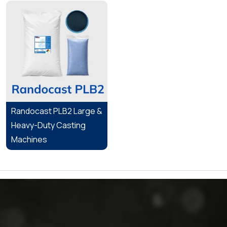
Randocast PLB2 Large &
Heavy-Duty Casting
Machines