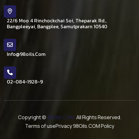
22/6 Moo 4 Rinchockchai Soi, Theparak Rd.,
Bangpleeyai, Bangplee, Samutprakarn 10540
Info@98oils.com
02-084-1928-9
Copyright ©
98Oils.COM,
All Rights Reserved.
Terms of use
Privacy 98Oils.COM Policy