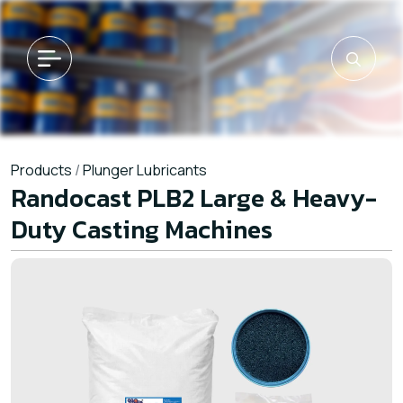
Products
/
Plunger Lubricants
Randocast PLB2 Large & Heavy-
Duty Casting Machines