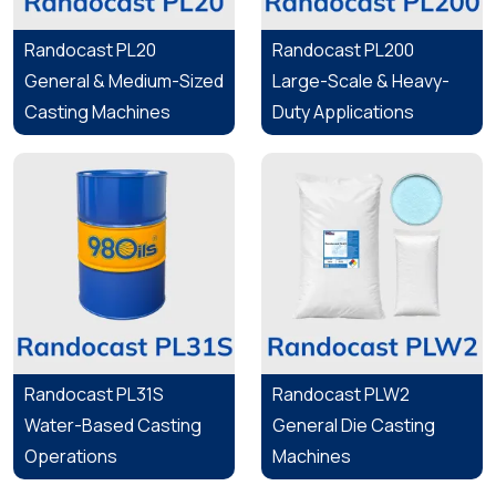
Randocast PL20
Randocast PL200
General & Medium-Sized
Large-Scale & Heavy-
Casting Machines
Duty Applications
Randocast PL31S
Randocast PLW2
Water-Based Casting
General Die Casting
Operations
Machines