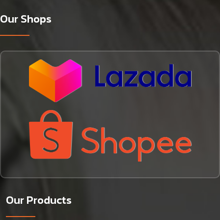
Our Shops
Our Products