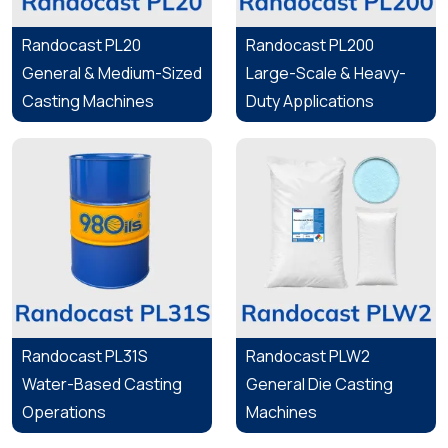
Randocast PL20
Randocast PL200
General & Medium-Sized
Large-Scale & Heavy-
Casting Machines
Duty Applications
Randocast PL31S
Randocast PLW2
Water-Based Casting
General Die Casting
Operations
Machines