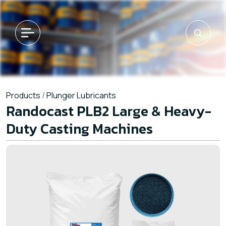
Products
/
Plunger Lubricants
Randocast PLB2 Large & Heavy-
Duty Casting Machines