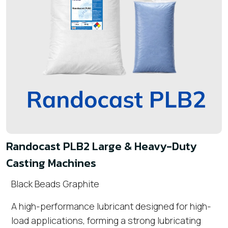
Randocast PLB2 Large & Heavy-Duty
Casting Machines
Black Beads Graphite
A high-performance lubricant designed for high-
load applications, forming a strong lubricating