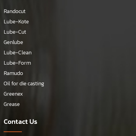
Randocut
Lube-Kote
Lube-Cut
Genlube
Lube-Clean
Lube-Form
Ramudo
Oil for die casting
Greenex
Grease
Contact Us