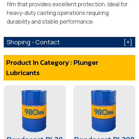
film that provides excellent protection. Ideal for
heavy-duty casting operations requiring
durability and stable performance.
Shoping - Contact
[+]
Product In Category : Plunger
Lubricants