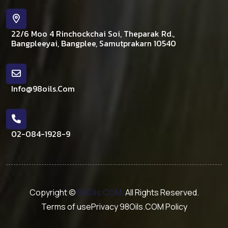
22/6 Moo 4 Rinchockchai Soi, Theparak Rd.,
Bangpleeyai, Bangplee, Samutprakarn 10540
Info@98oils.com
02-084-1928-9
Copyright ©
98Oils.COM,
All Rights Reserved.
Terms of use
Privacy 98Oils.COM Policy