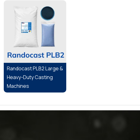
Randocast PLB2 Large &
Heavy-Duty Casting
Machines