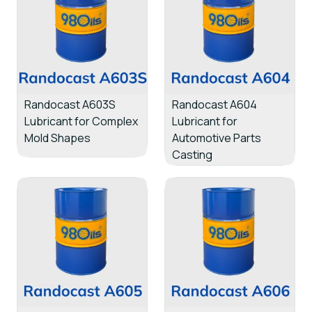
Randocast A603S
Randocast A604
Lubricant for Complex
Lubricant for
Mold Shapes
Automotive Parts
Casting