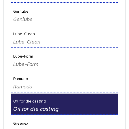
Genlube
Genlube
Lube-Clean
Lube-Clean
Lube-Form
Lube-Form
Ramudo
Ramudo
Oil for die casting
Oil for die casting
Greenex