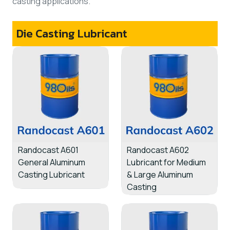
casting applications.
Die Casting Lubricant
Randocast A601
Randocast A602
General Aluminum
Lubricant for Medium
Casting Lubricant
& Large Aluminum
Casting