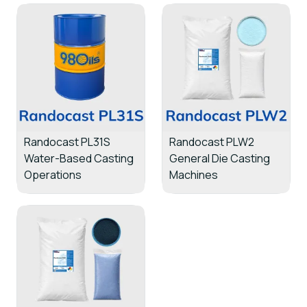
Randocast PL31S
Randocast PLW2
Water-Based Casting
General Die Casting
Operations
Machines