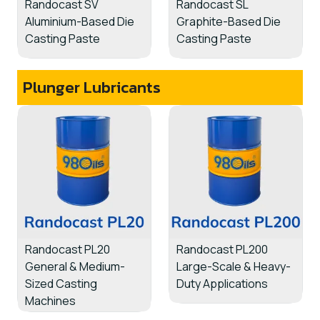
Randocast SV
Randocast SL
Aluminium-Based Die
Graphite-Based Die
Casting Paste
Casting Paste
Plunger Lubricants
Randocast PL20
Randocast PL200
General & Medium-
Large-Scale & Heavy-
Sized Casting
Duty Applications
Machines