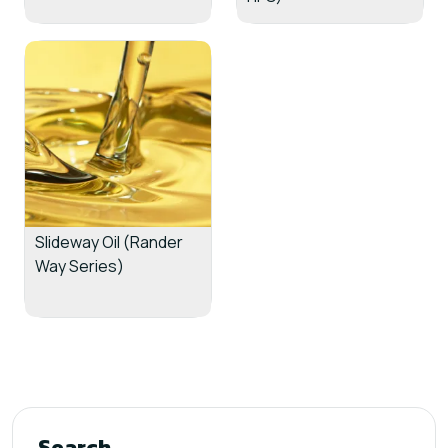
Slideway Oil (Rander
Way Series)
Search