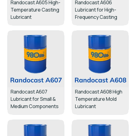
Randocast A605 High-
Randocast A606
Temperature Casting
Lubricant for High-
Lubricant
Frequency Casting
Randocast A607
Randocast A608 High
Lubricant for Small &
Temperature Mold
Medium Components
Lubricant