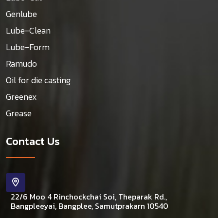
Genlube
Lube-Clean
Lube-Form
Ramudo
Oil for die casting
Greenex
Grease
Contact Us
22/6 Moo 4 Rinchockchai Soi, Theparak Rd.,
Bangpleeyai, Bangplee, Samutprakarn 10540