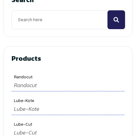
Products
Randocut
Randocut
Lube-Kote
Lube-Kote
Lube-Cut
Lube-Cut