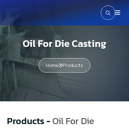
Oil For Die Casting
Home
Products
Products -
Oil For Die