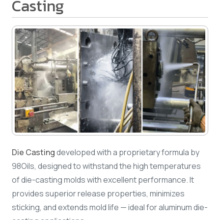
Casting
Die Casting
developed with a proprietary formula by
98Oils, designed to withstand the high temperatures
of die-casting molds with excellent performance. It
provides superior release properties, minimizes
sticking, and extends mold life — ideal for aluminum die-