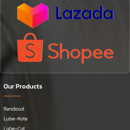
Our Products
Randocut
Lube-Kote
Lube-Cut