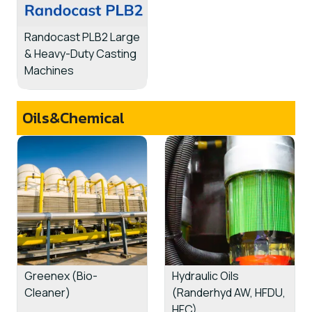
Randocast PLB2 Large
& Heavy-Duty Casting
Machines
Oils&Chemical
Greenex (Bio-
Hydraulic Oils
Cleaner)
(Randerhyd AW, HFDU,
HFC)