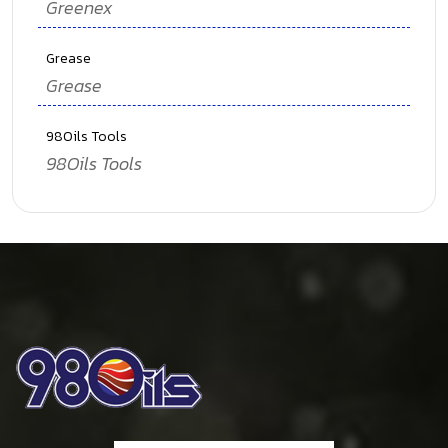
Greenex
Grease
Grease
98Oils Tools
98Oils Tools