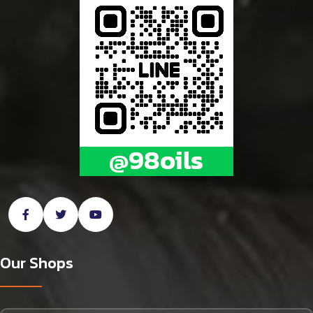
Our Shops