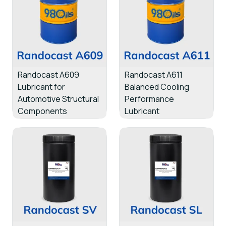
Randocast A609
Randocast A611
Lubricant for
Balanced Cooling
Automotive Structural
Performance
Components
Lubricant