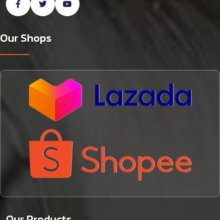
Our Shops
Our Products