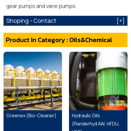
gear pumps and vane pumps.
Shoping - Contact
[+]
Product In Category : Oils&Chemical
Greenex (Bio-Cleaner)
Hydraulic Oils
(Randerhyd AW, HFDU,