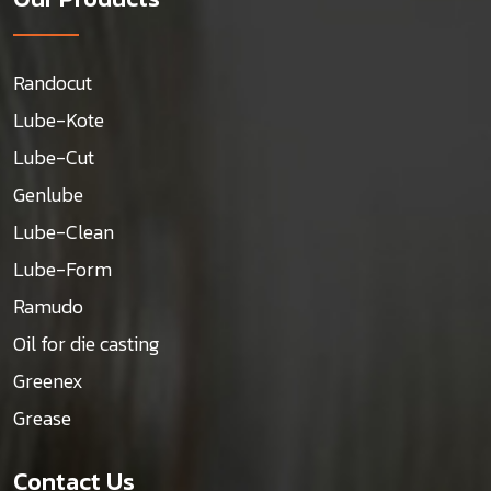
Randocut
Lube-Kote
Lube-Cut
Genlube
Lube-Clean
Lube-Form
Ramudo
Oil for die casting
Greenex
Grease
Contact Us