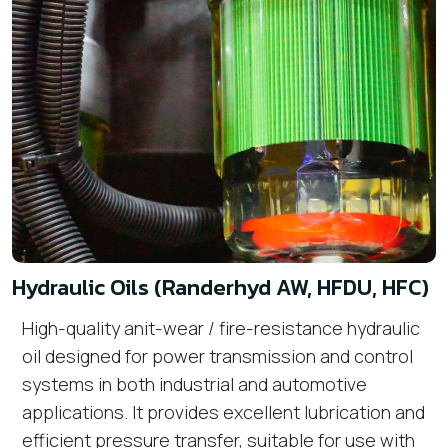
Hydraulic Oils (Randerhyd AW, HFDU, HFC)
High-quality anit-wear / fire-resistance hydraulic
oil designed for power transmission and control
systems in both industrial and automotive
applications. It provides excellent lubrication and
efficient pressure transfer, suitable for use with