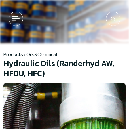
Products
/
Oils&Chemical
Hydraulic Oils (Randerhyd AW,
HFDU, HFC)