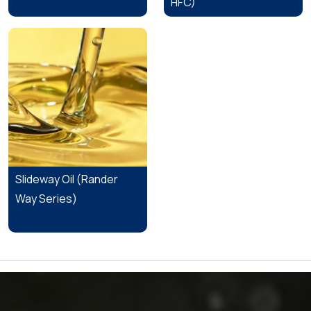
HFC)
Slideway Oil (Rander
Way Series)