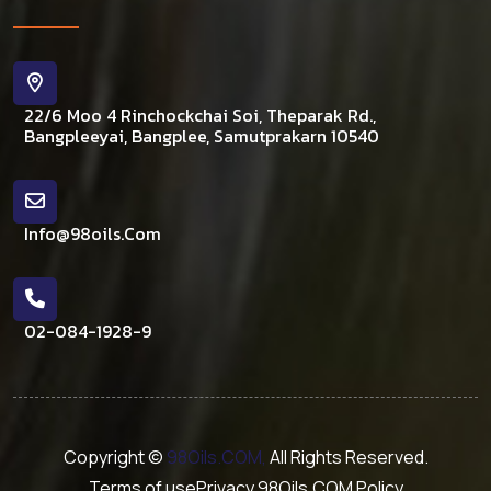
22/6 Moo 4 Rinchockchai Soi, Theparak Rd.,
Bangpleeyai, Bangplee, Samutprakarn 10540
Info@98oils.com
02-084-1928-9
Copyright ©
98Oils.COM,
All Rights Reserved.
Terms of use
Privacy 98Oils.COM Policy