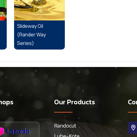
Slideway Oil
(Rander Way
Series)
hops
Our Products
Co
Randocut
Lube-Kote