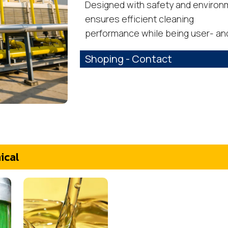
Designed with safety and environme
ensures efficient cleaning
performance while being user- and
Shoping - Contact
ical