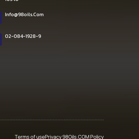
Info@98oils.com
02-084-1928-9
Terms of use
Privacy 98Oils.COM Policy