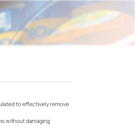
lated to effectively remove
ms without damaging