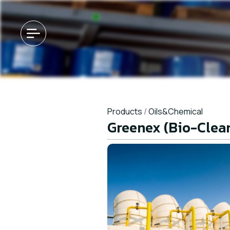
Products
/
Oils&Chemical
Greenex (Bio-Clea