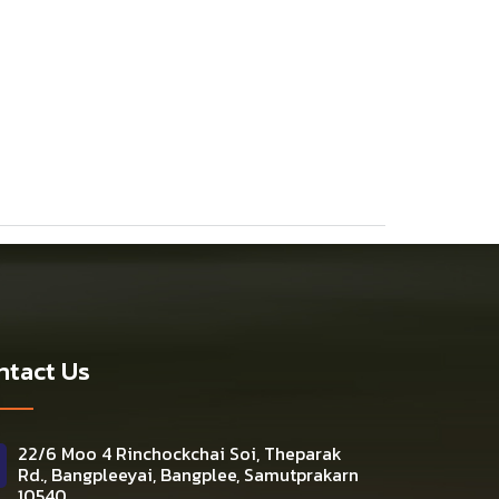
ntact Us
22/6 Moo 4 Rinchockchai Soi, Theparak
Rd., Bangpleeyai, Bangplee, Samutprakarn
10540