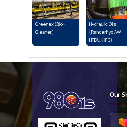
Greenex (Bio-
Hydraulic Oils
Cleaner)
(Randerhyd AW,
HFDU, HFC)
Our S