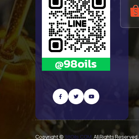
Copyright ©
98Oils.COM,
All Rights Reserved.