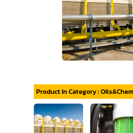
Product In Category : Oils&Chem