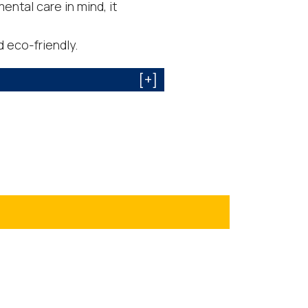
ntal care in mind, it
 eco-friendly.
[+]