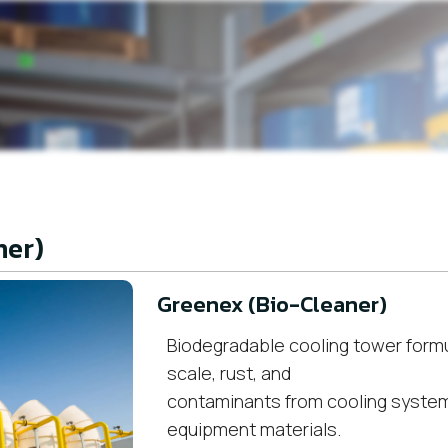
ner)
Greenex (Bio-Cleaner)
Biodegradable cooling tower formu
scale, rust, and
contaminants from cooling syste
equipment materials.