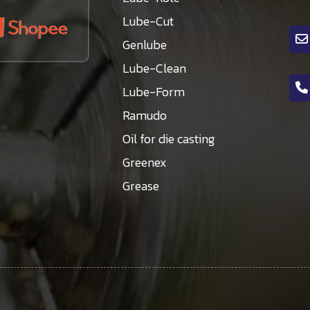
Lube-Cut
Genlube
Lube-Clean
Lube-Form
Ramudo
Oil for die casting
Greenex
Grease