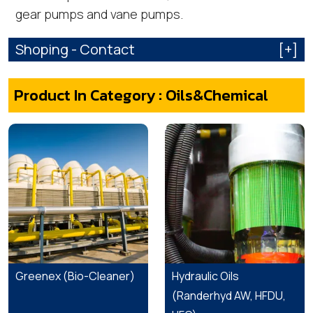
gear pumps and vane pumps.
Shoping - Contact
[+]
Product In Category : Oils&Chemical
Greenex (Bio-Cleaner)
Hydraulic Oils
(Randerhyd AW, HFDU,