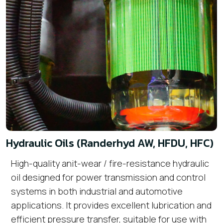
Hydraulic Oils (Randerhyd AW, HFDU, HFC)
High-quality anit-wear / fire-resistance hydraulic
oil designed for power transmission and control
systems in both industrial and automotive
applications. It provides excellent lubrication and
efficient pressure transfer, suitable for use with