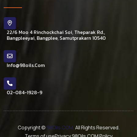
22/6 Moo 4 Rinchockchai Soi, Theparak Rd.,
Bangpleeyai, Bangplee, Samutprakarn 10540
Info@98oils.com
02-084-1928-9
Copyright ©
98Oils.COM,
All Rights Reserved.
Terms of use
Privacy 98Oils.COM Policy