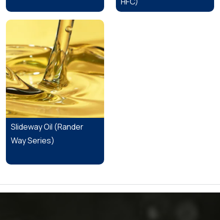
HFC)
Slideway Oil (Rander
Way Series)