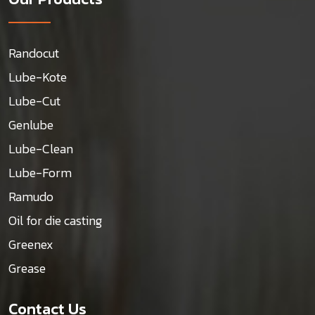
Randocut
Lube-Kote
Lube-Cut
Genlube
Lube-Clean
Lube-Form
Ramudo
Oil for die casting
Greenex
Grease
Contact Us