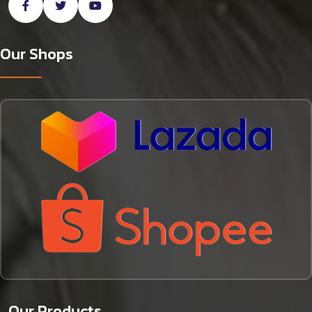
Our Shops
Our Products