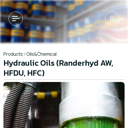
Products
/
Oils&Chemical
Hydraulic Oils (Randerhyd AW,
HFDU, HFC)