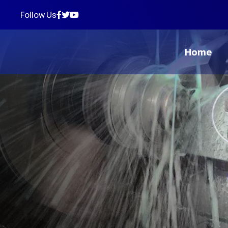
Follow Us
Home