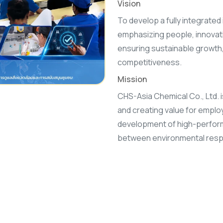
Vision
To develop a fully integrated 
emphasizing people, innovati
ensuring sustainable growth, 
competitiveness.
Mission
CHS-Asia Chemical Co., Ltd. i
and creating value for emplo
development of high-perform
between environmental respo