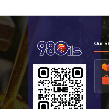
Our S