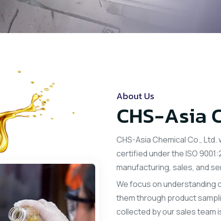
About Us
CHS-Asia C
CHS-Asia Chemical Co., Ltd. 
certified under the ISO 900
manufacturing, sales, and se
We focus on understanding o
them through product samplin
collected by our sales team 