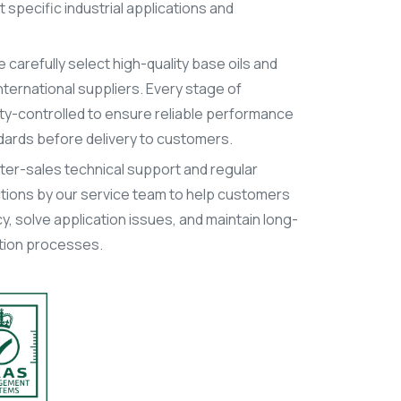
specific industrial applications and
 carefully select high-quality base oils and
ternational suppliers. Every stage of
lity-controlled to ensure reliable performance
dards before delivery to customers.
after-sales technical support and regular
ions by our service team to help customers
y, solve application issues, and maintain long-
uction processes.