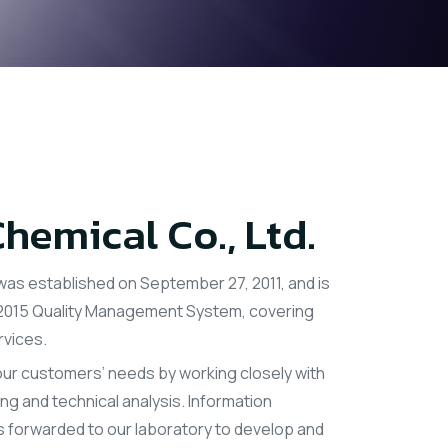
hemical Co., Ltd.
was established on September 27, 2011, and is
1:2015 Quality Management System, covering
rvices.
ur customers’ needs by working closely with
g and technical analysis. Information
is forwarded to our laboratory to develop and