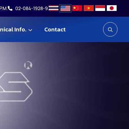
P.M.
02-084-1928-9
nical Info.
Contact