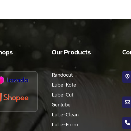
hops
Our Products
Co
Randocut
Lube-Kote
Lube-Cut
Genlube
Lube-Clean
Lube-Form