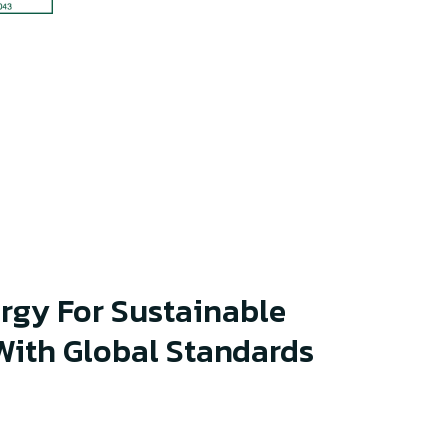
rgy For Sustainable
ith Global Standards