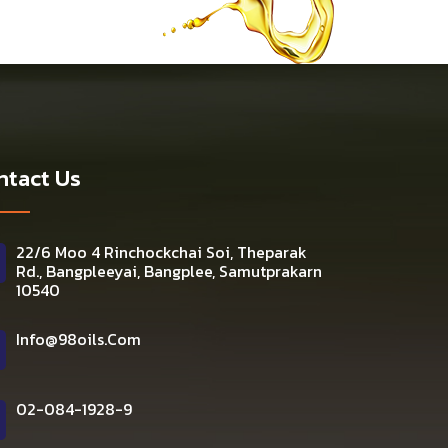
ntact Us
22/6 Moo 4 Rinchockchai Soi, Theparak
Rd., Bangpleeyai, Bangplee, Samutprakarn
10540
Info@98oils.com
02-084-1928-9