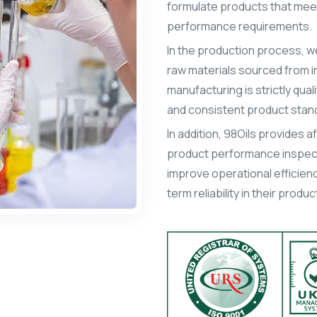
formulate products that meet 
performance requirements.
In the production process, we
raw materials sourced from in
manufacturing is strictly qua
and consistent product stan
In addition, 98Oils provides 
product performance inspect
improve operational efficienc
term reliability in their prod