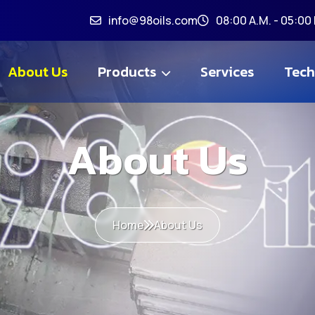
info@98oils.com
08:00 A.M. - 05:00 
About Us
Products
Services
Tech
About Us
Home
About Us