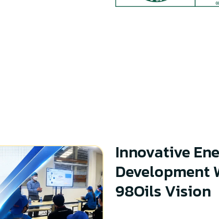
Innovative Ene
Development W
98Oils Vision