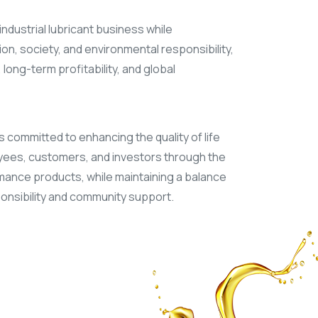
industrial lubricant business while
on, society, and environmental responsibility,
long-term profitability, and global
s committed to enhancing the quality of life
yees, customers, and investors through the
ance products, while maintaining a balance
nsibility and community support.