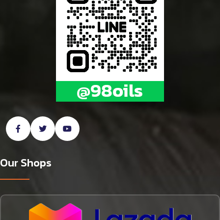
Our Shops