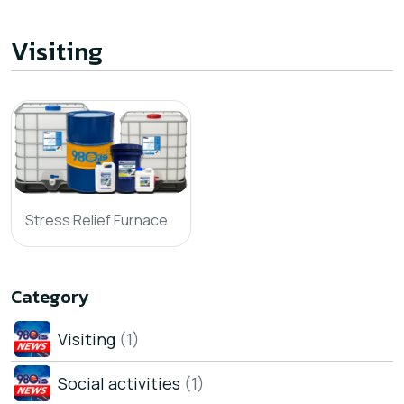
Visiting
Stress Relief Furnace
Category
Visiting
(1)
Social activities
(1)