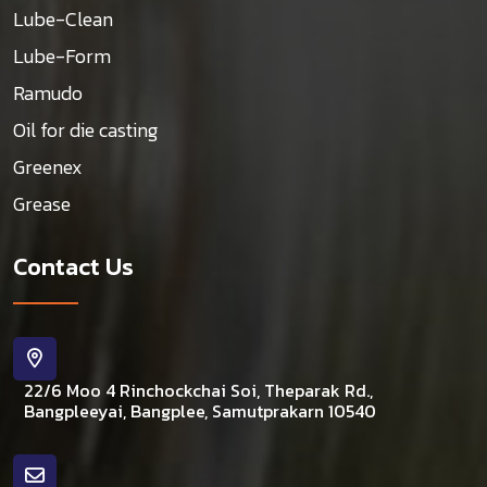
Lube-Clean
Lube-Form
Ramudo
Oil for die casting
Greenex
Grease
Contact Us
22/6 Moo 4 Rinchockchai Soi, Theparak Rd.,
Bangpleeyai, Bangplee, Samutprakarn 10540