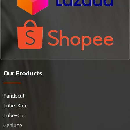
Our Products
Randocut
Lube-Kote
Lube-Cut
Genlube