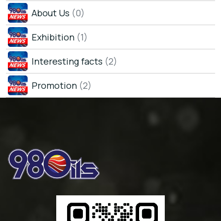
About Us
(0)
Exhibition
(1)
Interesting facts
(2)
Promotion
(2)