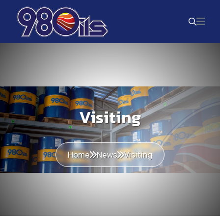
Visiting
Home
News
Visiting