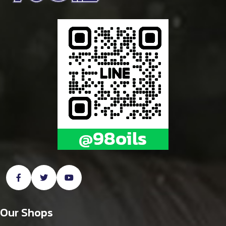
Our Shops