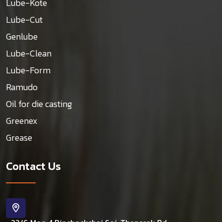
Lube-Kote
Lube-Cut
Genlube
Lube-Clean
Lube-Form
Ramudo
Oil for die casting
Greenex
Grease
Contact Us