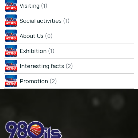
Visiting
(1)
Social activities
(1)
About Us
(0)
Exhibition
(1)
Interesting facts
(2)
Promotion
(2)