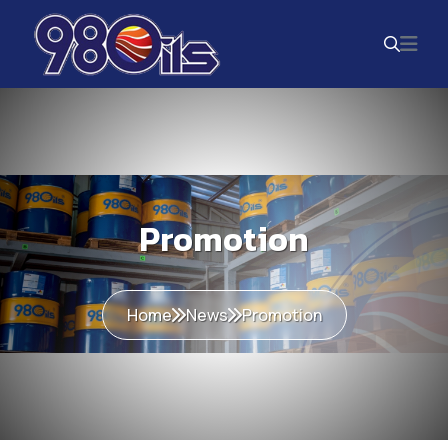
Promotion
Home
News
Promotion