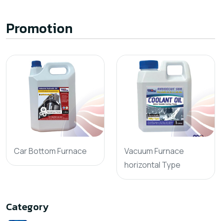
Promotion
Car Bottom Furnace
Vacuum Furnace
horizontal Type
Category