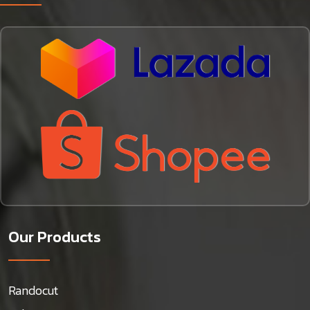
Our Products
Randocut