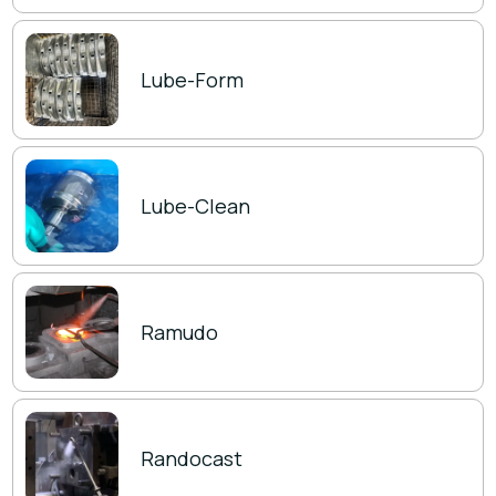
Lube-Form
Lube-Clean
Ramudo
Randocast