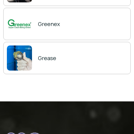
Greenex
Grease