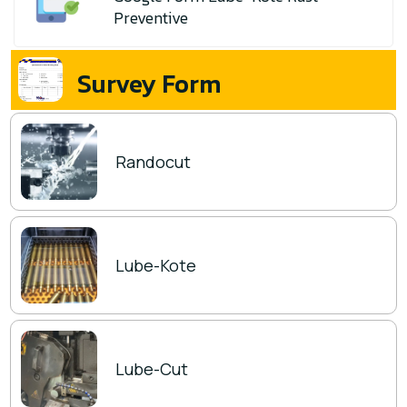
Preventive
Survey Form
Randocut
Lube-Kote
Lube-Cut