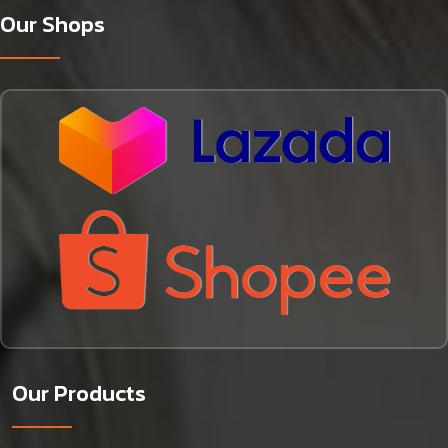
Our Shops
Our Products