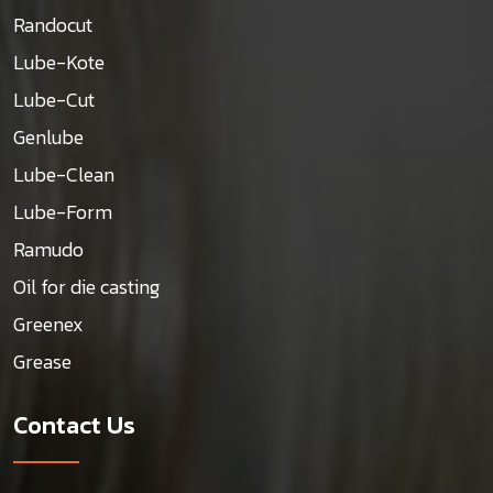
Randocut
Lube-Kote
Lube-Cut
Genlube
Lube-Clean
Lube-Form
Ramudo
Oil for die casting
Greenex
Grease
Contact Us