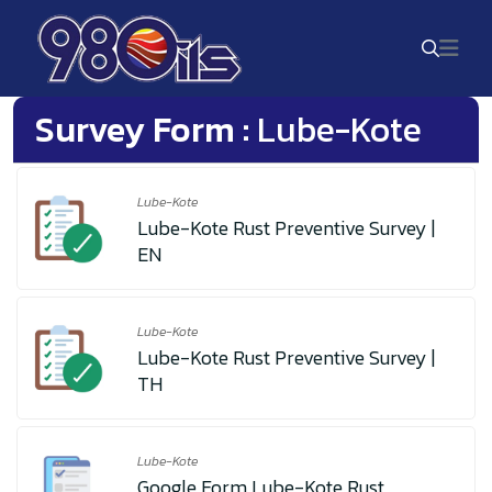
Survey Form :
Lube-Kote
Lube-Kote
Lube-Kote Rust Preventive Survey |
EN
Lube-Kote
Lube-Kote Rust Preventive Survey |
TH
Lube-Kote
Google Form Lube-Kote Rust