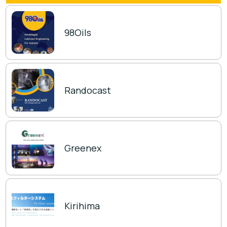
98Oils
Randocast
Greenex
Kirihima