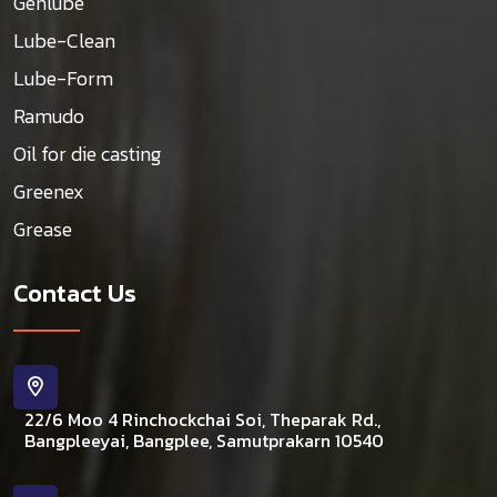
Genlube
Lube-Clean
Lube-Form
Ramudo
Oil for die casting
Greenex
Grease
Contact Us
22/6 Moo 4 Rinchockchai Soi, Theparak Rd.,
Bangpleeyai, Bangplee, Samutprakarn 10540