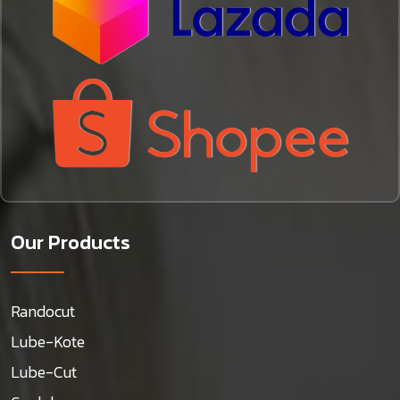
Our Products
Randocut
Lube-Kote
Lube-Cut