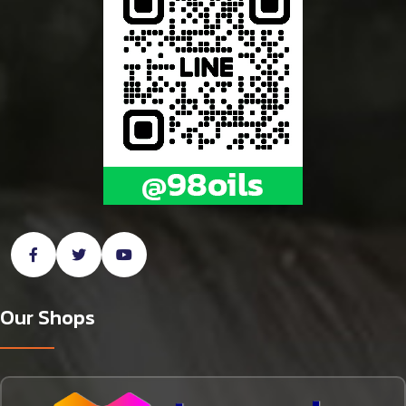
Our Shops