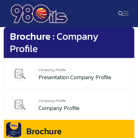
Brochure :
Company
Profile
Company Profile
Presentation Company Profile
Company Profile
Company Profile
Brochure