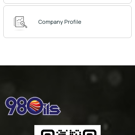
Company Profile