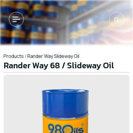
Products
/
Rander Way Slideway Oil
Rander Way 68 / Slideway Oil