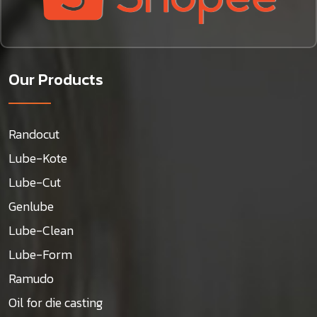
Our Products
Randocut
Lube-Kote
Lube-Cut
Genlube
Lube-Clean
Lube-Form
Ramudo
Oil for die casting