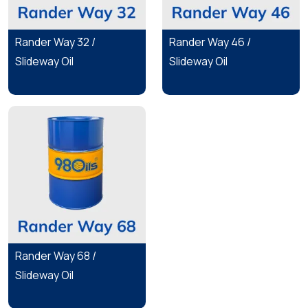
Rander Way 32 /
Rander Way 46 /
Slideway Oil
Slideway Oil
Rander Way 68 /
Slideway Oil