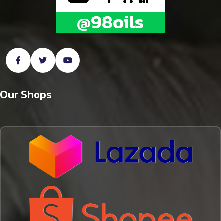
Our Shops