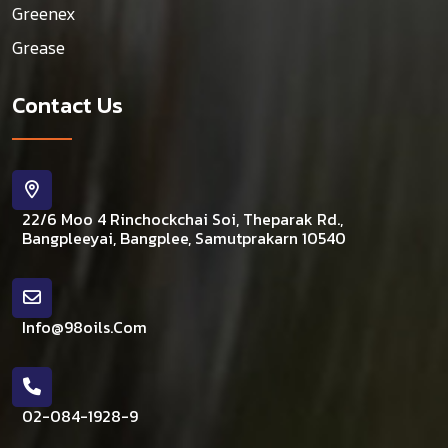
Greenex
Grease
Contact Us
22/6 Moo 4 Rinchockchai Soi, Theparak Rd.,
Bangpleeyai, Bangplee, Samutprakarn 10540
Info@98oils.com
02-084-1928-9