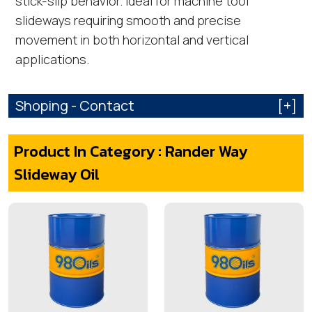
stick-slip behavior. Ideal for machine tool
slideways requiring smooth and precise
movement in both horizontal and vertical
applications.
Shoping - Contact
[+]
Product In Category : Rander Way
Slideway Oil