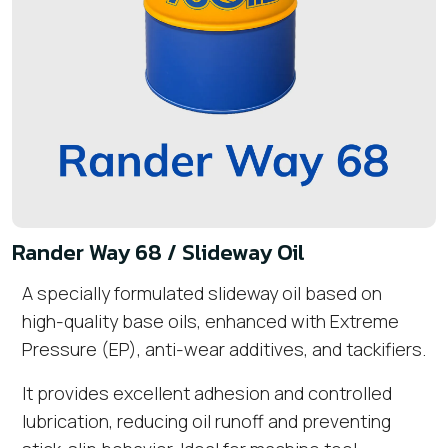
Rander Way 68 / Slideway Oil
A specially formulated slideway oil based on
high-quality base oils, enhanced with Extreme
Pressure (EP), anti-wear additives, and tackifiers.
It provides excellent adhesion and controlled
lubrication, reducing oil runoff and preventing