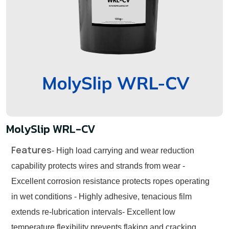
MolySlip WRL-CV
Features
- High load carrying and wear reduction
capability protects wires and strands from wear
-
Excellent corrosion resistance protects ropes operating
in wet conditions
- Highly adhesive, tenacious film
extends re-lubrication intervals
- Excellent low
temperature flexibility prevents flaking and cracking