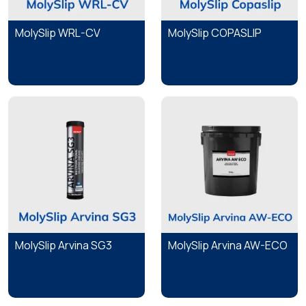
MolySlip WRL-CV
MolySlip COPASLIP
MolySlip Arvina SG3
MolySlip Arvina AW-ECO