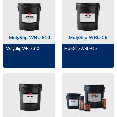
MolySlip WRL-S10
MolySlip WRL-C5