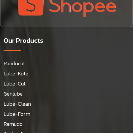
Our Products
Randocut
Lube-Kote
Lube-Cut
Genlube
Lube-Clean
Lube-Form
Ramudo