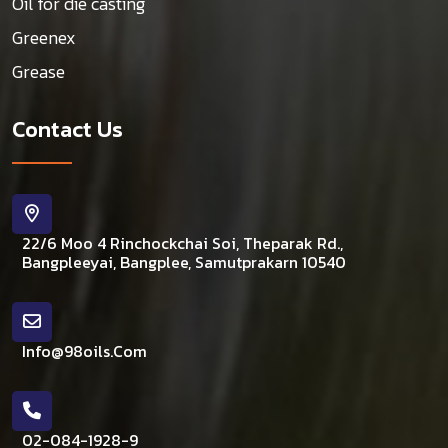
Oil for die casting
Greenex
Grease
Contact Us
22/6 Moo 4 Rinchockchai Soi, Theparak Rd.,
Bangpleeyai, Bangplee, Samutprakarn 10540
Info@98oils.com
02-084-1928-9