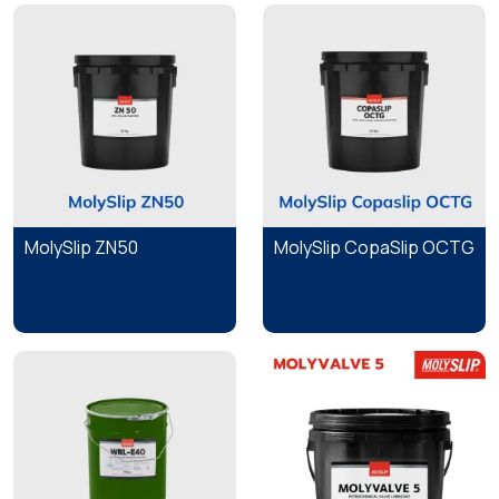
MolySlip ZN50
MolySlip CopaSlip OCTG