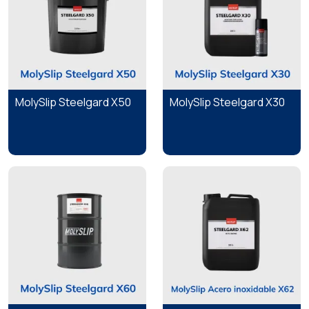
MolySlip Steelgard X50
MolySlip Steelgard X30