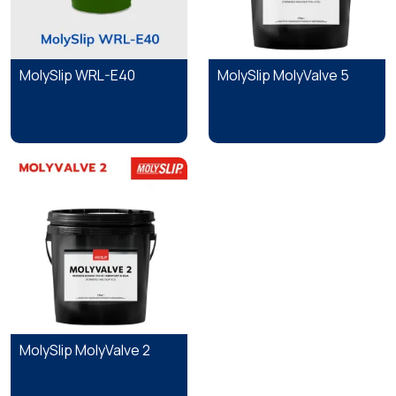
MolySlip WRL-E40
MolySlip MolyValve 5
MolySlip MolyValve 2