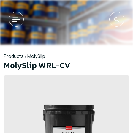
Products
/
MolySlip
MolySlip WRL-CV