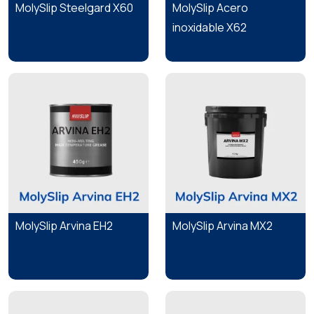
MolySlip Steelgard X60
MolySlip Acero
inoxidable X62
MolySlip Arvina EH2
MolySlip Arvina MX2