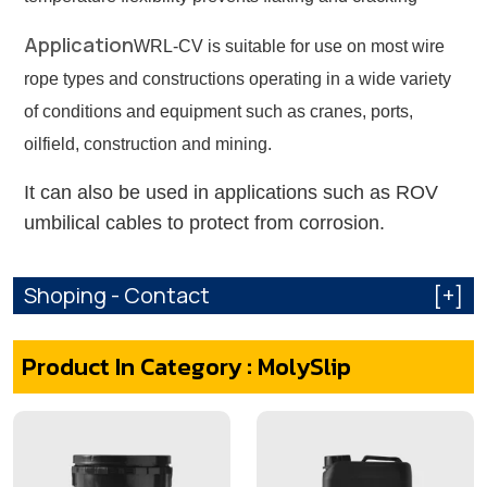
Application
WRL-CV is suitable for use on most wire
rope types and constructions operating in a wide variety
of conditions and equipment such as cranes, ports,
oilfield, construction and mining.
It can also be used in applications such as ROV
umbilical cables to protect from corrosion.
Shoping - Contact
[+]
Product In Category : MolySlip