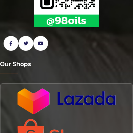
Our Shops