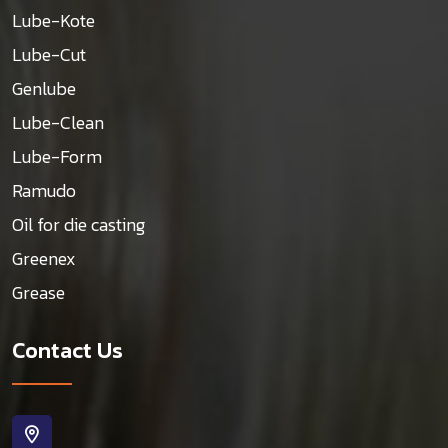
Lube-Kote
Lube-Cut
Genlube
Lube-Clean
Lube-Form
Ramudo
Oil for die casting
Greenex
Grease
Contact Us