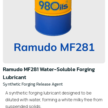
Ramudo MF281 Water-Soluble Forging
Lubricant
Synthetic Forging Release Agent
A synthetic forging lubricant designed to be
diluted with water, forming a
white milky
free from
suspended solids.