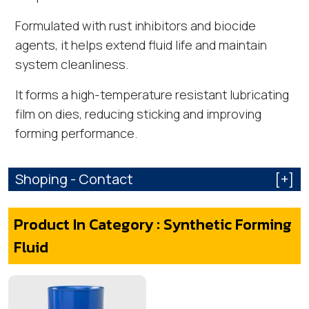
Formulated with rust inhibitors and biocide
agents, it helps extend fluid life and maintain
system cleanliness.
It forms a high-temperature resistant lubricating
film on dies, reducing sticking and improving
forming performance.
Shoping - Contact
[+]
Product In Category : Synthetic Forming
Fluid