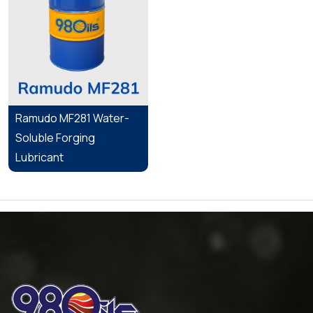
Ramudo MF281 Water-
Soluble Forging
Lubricant