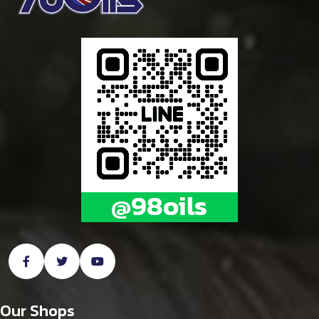
Our Shops