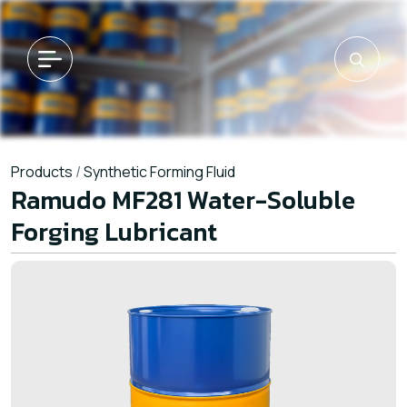
Products
/
Synthetic Forming Fluid
Ramudo MF281 Water-Soluble
Forging Lubricant