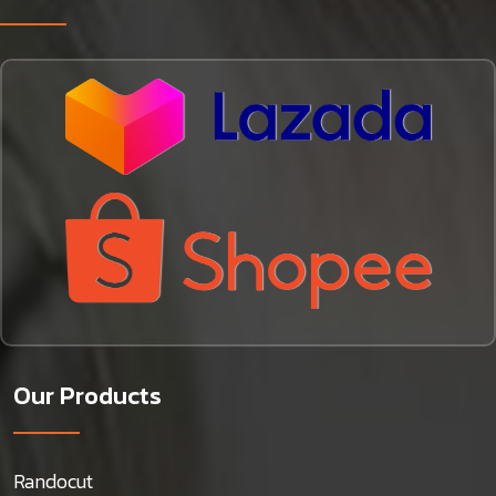
Our Products
Randocut