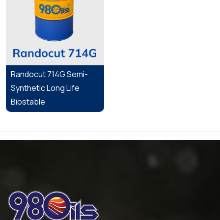
Randocut 714G Semi-
Synthetic Long Life
Biostable