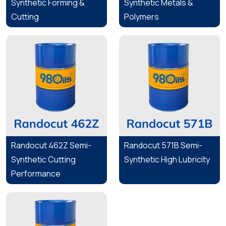
Synthetic Forming &
Synthetic Metals &
Cutting
Polymers
Randocut 462Z Semi-
Randocut 571B Semi-
Synthetic Cutting
Synthetic High Lubricity
Performance