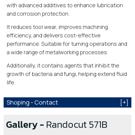
with advanced additives to enhance lubrication
and corrosion protection.
It reduces tool wear, improves machining
efficiency, and delivers cost-effective
performance. Suitable for turning operations and
a wide range of metalworking processes.
Additionally, it contains agents that inhibit the
growth of bacteria and fungi, helping extend fluid
life.
Shoping - Contact
[+]
Gallery -
Randocut 571B