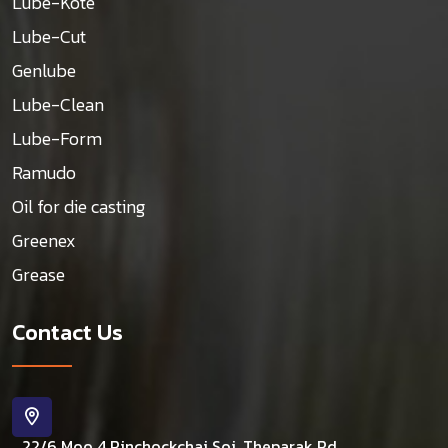
Lube-Kote
Lube-Cut
Genlube
Lube-Clean
Lube-Form
Ramudo
Oil for die casting
Greenex
Grease
Contact Us
22/6 Moo 4 Rinchockchai Soi, Theparak Rd.,