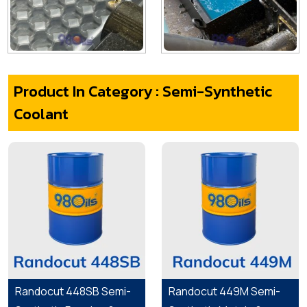
Product In Category : Semi-Synthetic
Coolant
Randocut 448SB Semi-
Randocut 449M Semi-