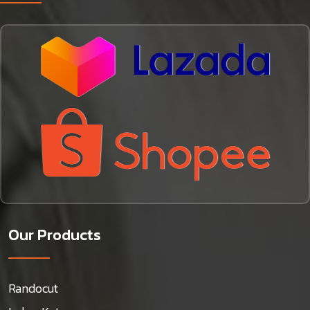
Our Products
Randocut