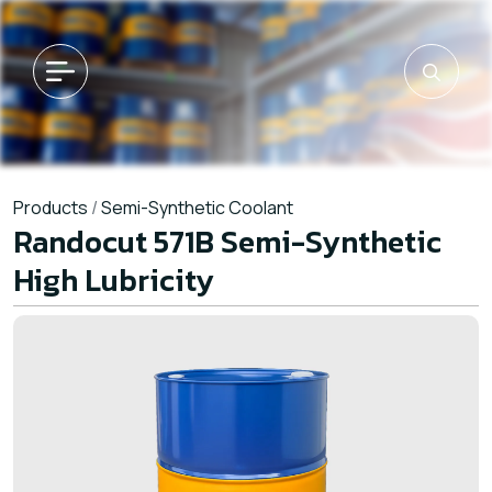
Products
/
Semi-Synthetic Coolant
Randocut 571B Semi-Synthetic
High Lubricity