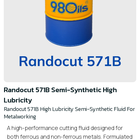
Randocut 571B Semi-Synthetic High
Lubricity
Randocut 571B High Lubricity Semi-Synthetic Fluid For
Metalworking
A high-performance cutting fluid designed for
both ferrous and non-ferrous metals. Formulated