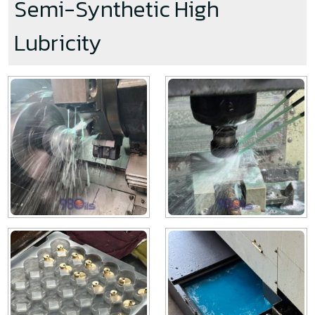
Semi-Synthetic High
Lubricity