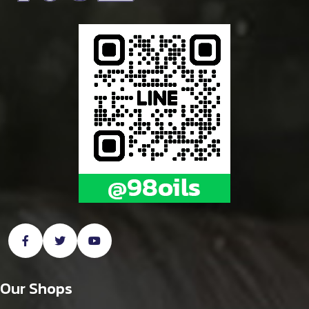
Our Shops