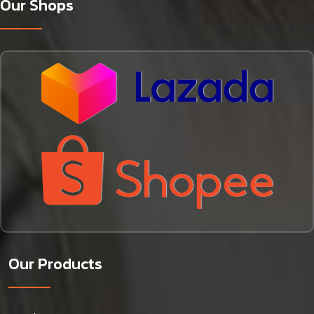
Our Shops
Our Products