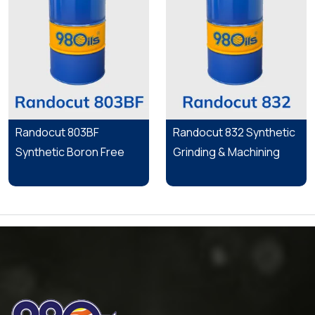
Randocut 803BF
Randocut 832 Synthetic
Synthetic Boron Free
Grinding & Machining