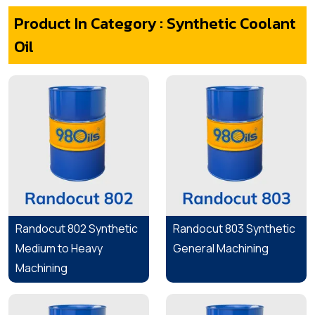
Product In Category : Synthetic Coolant
Oil
Randocut 802 Synthetic
Randocut 803 Synthetic
Medium to Heavy
General Machining
Machining