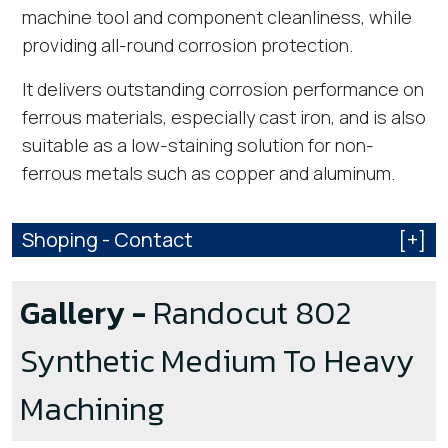
machine tool and component cleanliness, while
providing all-round corrosion protection.
It delivers outstanding corrosion performance on
ferrous materials, especially cast iron, and is also
suitable as a low-staining solution for non-
ferrous metals such as copper and aluminum.
Shoping - Contact
[+]
Gallery -
Randocut 802
Synthetic Medium To Heavy
Machining