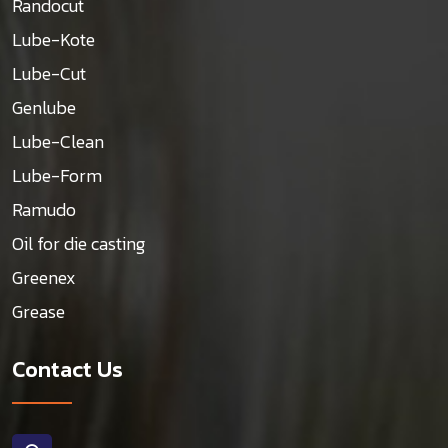
Randocut
Lube-Kote
Lube-Cut
Genlube
Lube-Clean
Lube-Form
Ramudo
Oil for die casting
Greenex
Grease
Contact Us