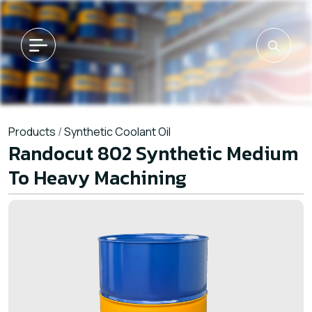
Products
/
Synthetic Coolant Oil
Randocut 802 Synthetic Medium
To Heavy Machining