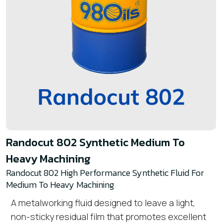
Randocut 802 Synthetic Medium To
Heavy Machining
Randocut 802 High Performance Synthetic Fluid For
Medium To Heavy Machining
A metalworking fluid designed to leave a light,
non-sticky residual film that promotes excellent